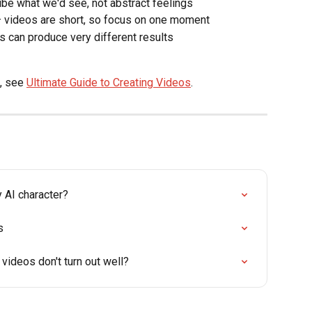
ibe what we'd see, not abstract feelings
— videos are short, so focus on one moment
 can produce very different results
, see 
Ultimate Guide to Creating Videos
.
 AI character?
s
videos don't turn out well?