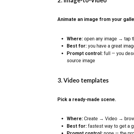
2. Image-to-Video
Animate an image from your galle
Where:
 open any image → tap t
Best for:
 you have a great image
Prompt control:
 full — you des
source image
3. Video templates
Pick a ready-made scene.
Where:
 Create → Video → brow
Best for:
 fastest way to get a 
Prompt control:
 none — the pro