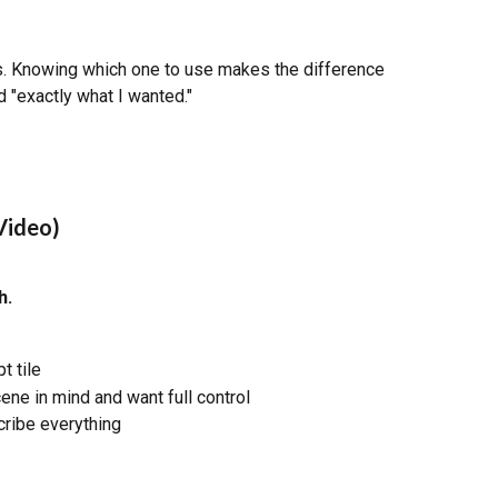
s. Knowing which one to use makes the difference 
 "exactly what I wanted."
Video)
h.
 tile
ene in mind and want full control
cribe everything