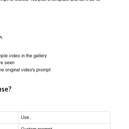
n.
ple video in the gallery
've seen
he original video's prompt
use?
Use…