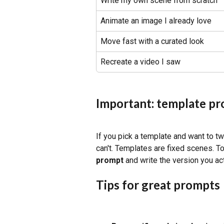
Write my own scene from scratch
Animate an image I already love
Move fast with a curated look
Recreate a video I saw
Important: template pr
If you pick a template and want to twe
can't. Templates are fixed scenes. T
prompt
 and write the version you ac
Tips for great prompts