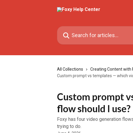
Skip to main content
Search for articles...
All Collections
Creating Content with 
Custom prompt vs templates — which vid
Custom prompt vs
flow should I use?
Foxy has four video generation flow
trying to do.