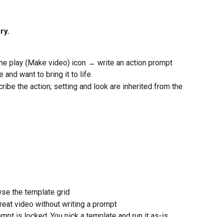
ry.
he play (Make video) icon → write an action prompt
 and want to bring it to life
cribe the action; setting and look are inherited from the 
se the template grid
great video without writing a prompt
mpt is locked. You pick a template and run it as-is