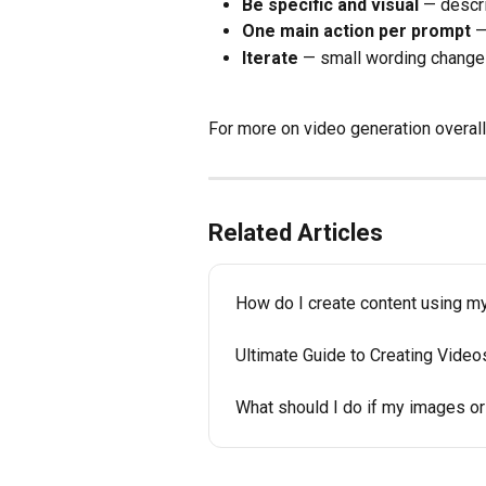
Be specific and visual
 — descr
One main action per prompt
 
Iterate
 — small wording changes
For more on video generation overall
Related Articles
How do I create content using my
Ultimate Guide to Creating Video
What should I do if my images or 