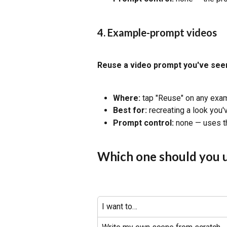
4. Example-prompt videos
Reuse a video prompt you've see
Where:
 tap "Reuse" on any exam
Best for:
 recreating a look you
Prompt control:
 none — uses t
Which one should you 
I want to…