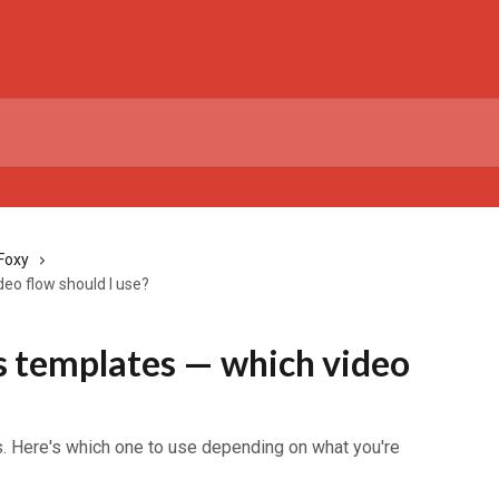
Foxy
eo flow should I use?
 templates — which video
s. Here's which one to use depending on what you're