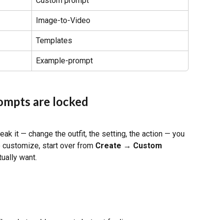
Custom prompt
Image-to-Video
Templates
Example-prompt
ompts are locked
ak it — change the outfit, the setting, the action — you 
o customize, start over from 
Create → Custom 
tually want.