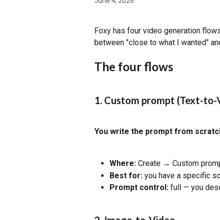
June 4, 2026
Foxy has four video generation flow
between "close to what I wanted" and
The four flows
1. Custom prompt (Text-to-
You write the prompt from scratc
Where:
 Create → Custom prompt
Best for:
 you have a specific sc
Prompt control:
 full — you des