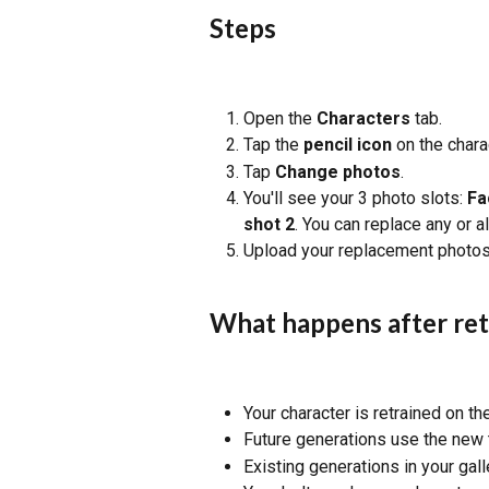
Steps
Open the 
Characters
 tab.
Tap the 
pencil icon
 on the char
Tap 
Change photos
.
You'll see your 3 photo slots: 
Fa
shot 2
. You can replace any or a
Upload your replacement photos
What happens after ret
Your character is retrained on t
Future generations use the new 
Existing generations in your gall