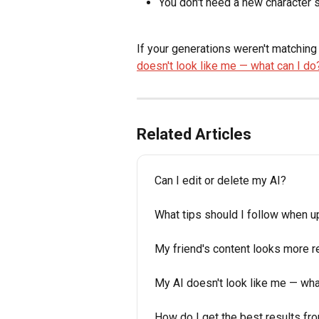
You don't need a new character s
If your generations weren't matching 
doesn't look like me — what can I do
Related Articles
Can I edit or delete my AI?
What tips should I follow when 
My friend's content looks more re
My AI doesn't look like me — wha
How do I get the best results fr