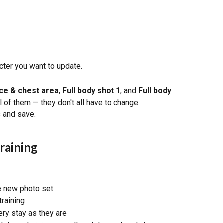
acter you want to update.
ce & chest area
, 
Full body shot 1
, and 
Full body 
ll of them — they don't all have to change.
 and save.
raining
he new photo set
training
ery stay as they are