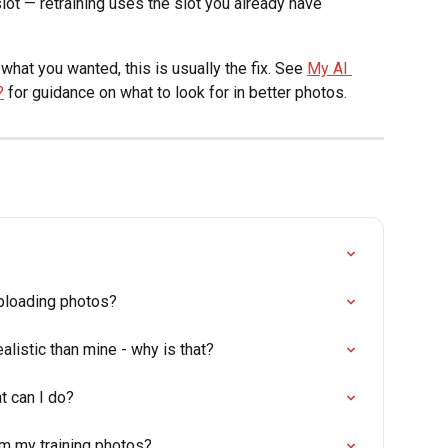
lot — retraining uses the slot you already have
what you wanted, this is usually the fix. See 
My AI 
?
 for guidance on what to look for in better photos.
uploading photos?
alistic than mine - why is that?
t can I do?
om my training photos?