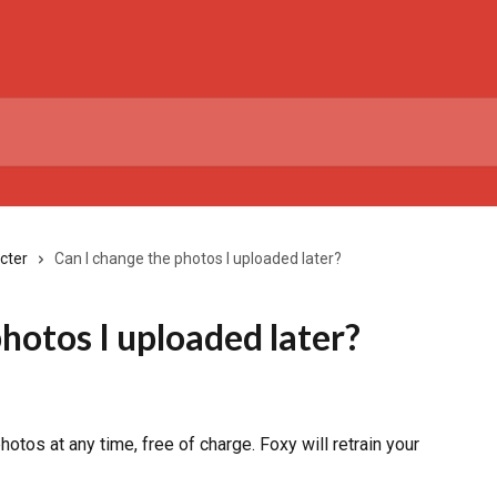
cter
Can I change the photos I uploaded later?
hotos I uploaded later?
otos at any time, free of charge. Foxy will retrain your 