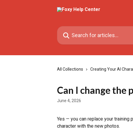
Skip to main content
Search for articles...
All Collections
Creating Your AI Chara
Can I change the p
June 4, 2026
Yes — you can replace your training ph
character with the new photos.